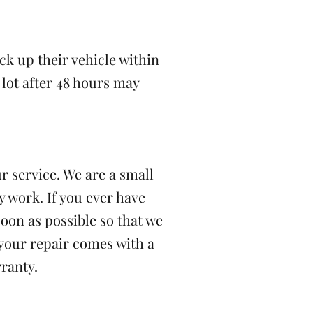
ick up their vehicle within
 lot after 48 hours may
r service. We are a small
 work. If you ever have
soon as possible so that we
 your repair comes with a
ranty.