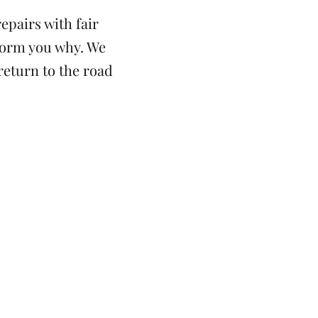
epairs with fair
nform you why. We
 return to the road