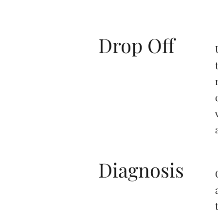
Drop Off
Diagnosis