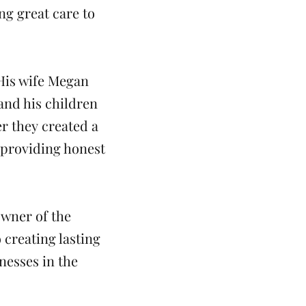
ng great care to
 His wife Megan
and his children
r they created a
 providing honest
owner of the
o creating lasting
nesses in the