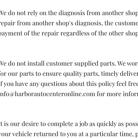
We do not rely on the diagnosis from another shop
repair from another shop's diagnosis, the custome
payment of the repair regardless of the other shop
We do not install customer supplied parts. We wor
for our parts to ensure quality parts, timely delive
If you have any questions about this policy feel fre
info@harborautocenteronline.com
for more infor
It is our desire to complete a job as quickly as pos
your vehicle returned to you at a particular time, 