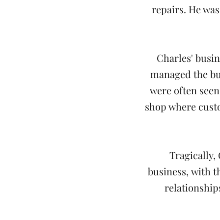
repairs. He was
Charles' busin
managed the bus
were often seen
shop where custo
Tragically,
business, with th
relationship