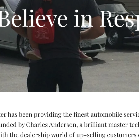
Believe in Res
r has been providing the finest automobile servi
unded by Charles Anderson, a brilliant master te
ith the dealership world of up-selling customers