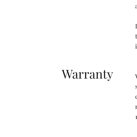
Warranty