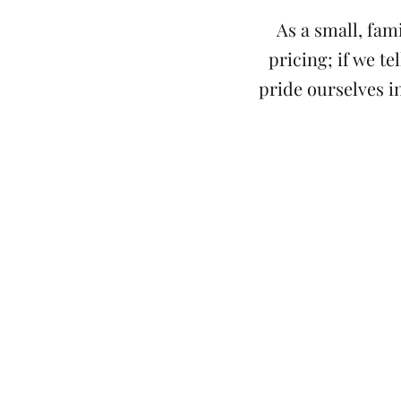
As a small, fam
pricing; if we t
pride ourselves in