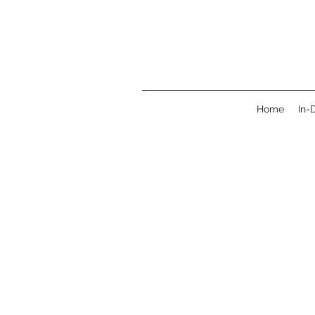
Home
In-