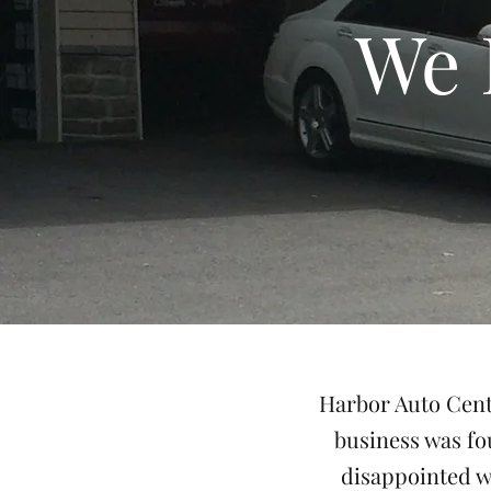
We 
Harbor Auto Cente
business was fo
disappointed w