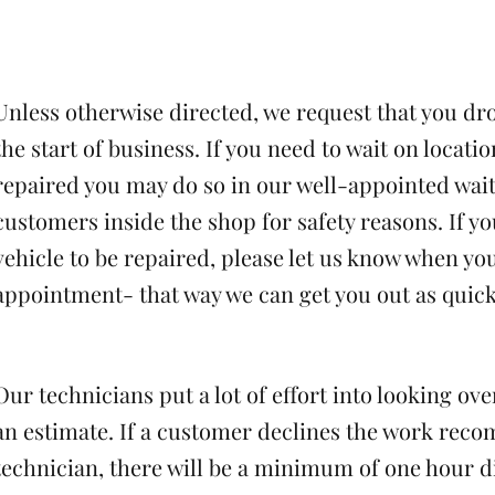
Unless otherwise directed, we request that you dro
the start of business. If you need to wait on locatio
repaired you may do so in our well-appointed wai
customers inside the shop for safety reasons. If yo
vehicle to be repaired, please let us know when yo
appointment- that way we can get you out as quickl
Our technicians put a lot of effort into looking ov
an estimate. If a customer declines the work re
technician, there will be a minimum of one hour d