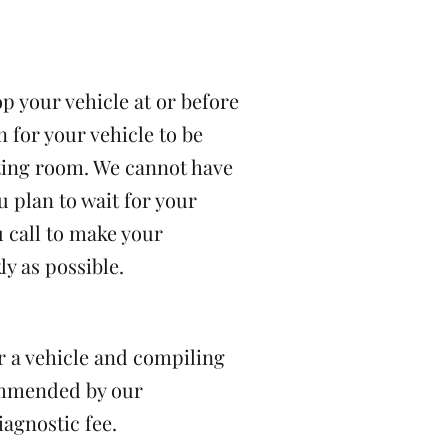
p your vehicle at or before
n for your vehicle to be
ting room. We cannot have
u plan to wait for your
u call to make your
y as possible.
er a vehicle and compiling
commended by our
iagnostic fee.