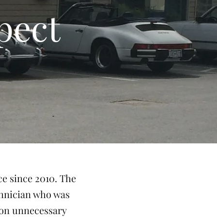
pect
ce since 2010. The
chnician who was
 on unnecessary