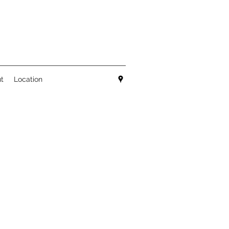
t
Location