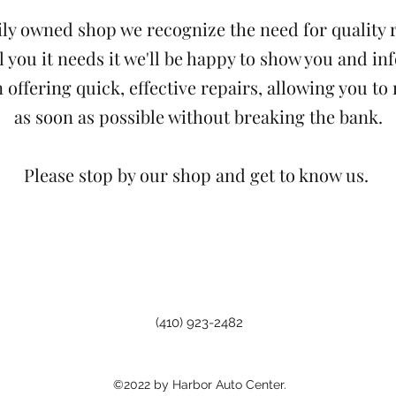
ily owned shop we recognize the need for quality r
ell you it needs it we'll be happy to show you and i
 offering quick, effective repairs, allowing you to
as soon as possible without breaking the bank.
Please stop by our shop and get to know us.
(410) 923-2482
©2022 by Harbor Auto Center.