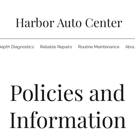
Harbor Auto Center
Depth Diagnostics
Reliable Repairs
Routine Maintenance
Abou
Policies and
Information