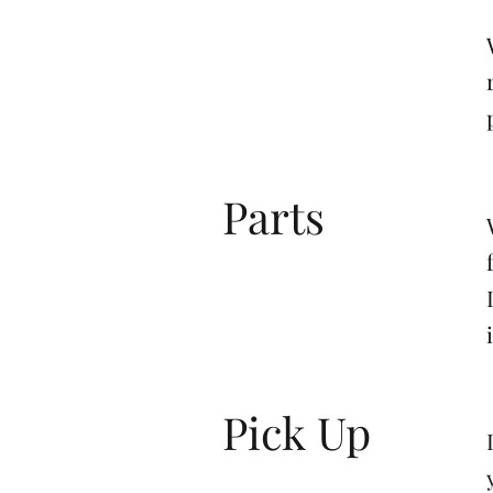
Parts
Pick Up