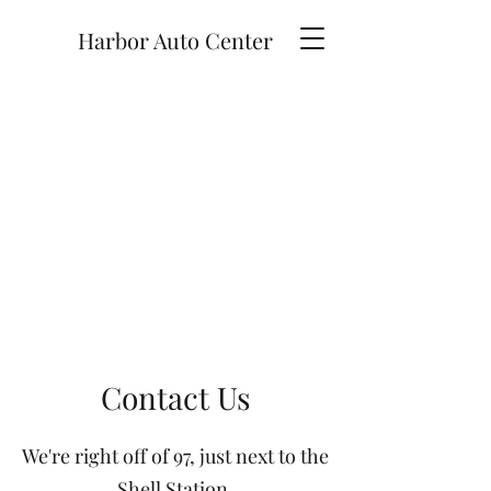
Harbor Auto Center
Contact Us
We're right off of 97, just next to the
Shell Station.